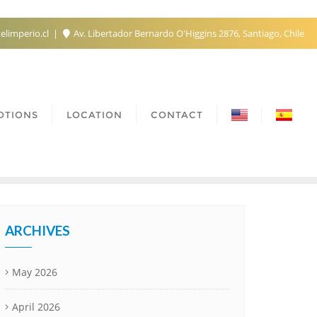
elimperio.cl
Av. Libertador Bernardo O'Higgins 2876, Santiago, Chile
OTIONS
LOCATION
CONTACT
ARCHIVES
May 2026
April 2026