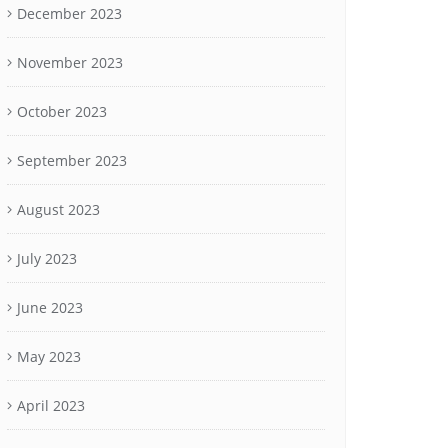
December 2023
November 2023
October 2023
September 2023
August 2023
July 2023
June 2023
May 2023
April 2023