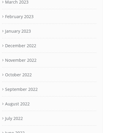
March 2023
February 2023
January 2023
December 2022
November 2022
October 2022
September 2022
August 2022
July 2022
June 2022