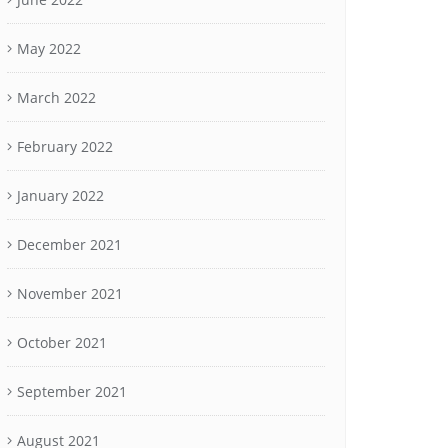
May 2022
March 2022
February 2022
January 2022
December 2021
November 2021
October 2021
September 2021
August 2021