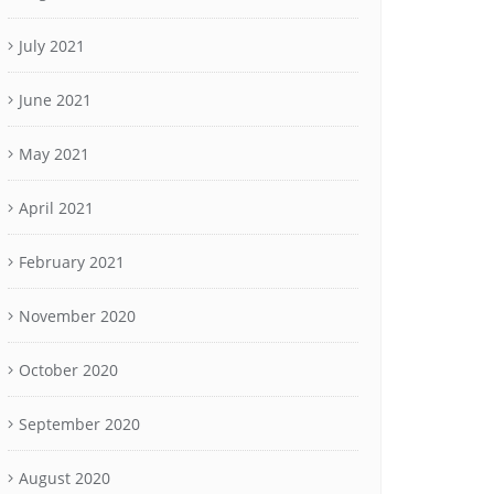
July 2021
June 2021
May 2021
April 2021
February 2021
November 2020
October 2020
September 2020
August 2020