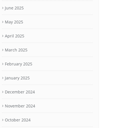
June 2025
May 2025
April 2025
March 2025
February 2025
January 2025
December 2024
November 2024
October 2024