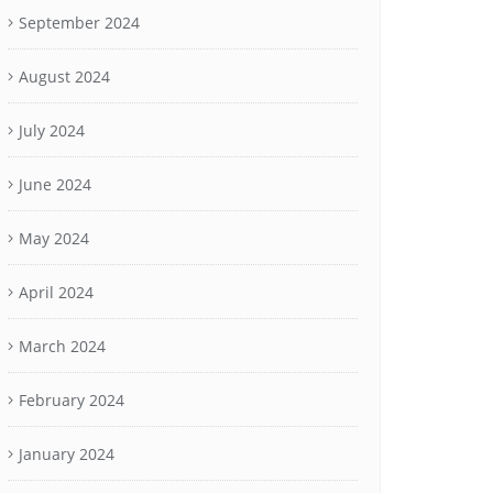
September 2024
August 2024
July 2024
June 2024
May 2024
April 2024
March 2024
February 2024
January 2024