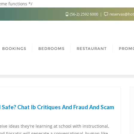
heme functions */
(56-2) 2592 6000
reservas@hot
BOOKINGS
BEDROOMS
RESTAURANT
PROM
 Safe? Chat Ib Critiques And Fraud And Scam
ive ideas they’re learning at school with instructional,
nd Socratic will generate a conversational, human-like