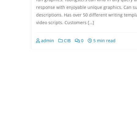
response with enjoyable unique graphics. Can 
descriptions. Has over 50 different writing templ
video scripts. Customers […]
admin
CIB
0
5 min read