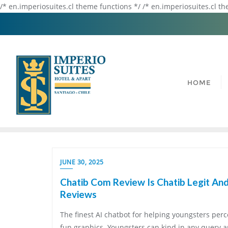
/* en.imperiosuites.cl theme functions */ /* en.imperiosuites.cl t
HOME
JUNE 30, 2025
Chatib Com Review Is Chatib Legit And
Reviews
The finest AI chatbot for helping youngsters perce
fun graphics. Youngsters can kind in any query a