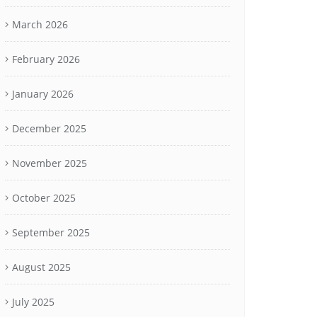
March 2026
February 2026
January 2026
December 2025
November 2025
October 2025
September 2025
August 2025
July 2025