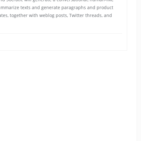
summarize texts and generate paragraphs and product
ates, together with weblog posts, Twitter threads, and