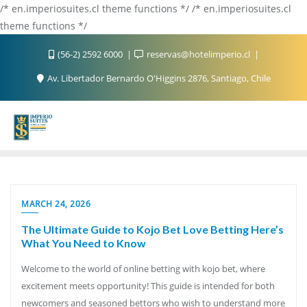
/* en.imperiosuites.cl theme functions */ /* en.imperiosuites.cl
theme functions */
(56-2) 2592 6000
reservas@hotelimperio.cl
Av. Libertador Bernardo O'Higgins 2876, Santiago, Chile
MARCH 24, 2026
The Ultimate Guide to Kojo Bet Love Betting Here’s
What You Need to Know
Welcome to the world of online betting with kojo bet, where
excitement meets opportunity! This guide is intended for both
newcomers and seasoned bettors who wish to understand more