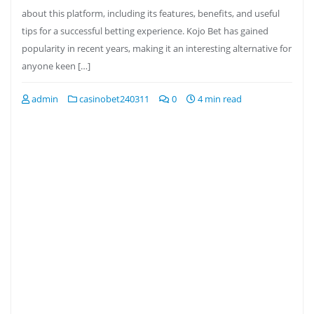
about this platform, including its features, benefits, and useful
tips for a successful betting experience. Kojo Bet has gained
popularity in recent years, making it an interesting alternative for
anyone keen […]
admin
casinobet240311
0
4 min read