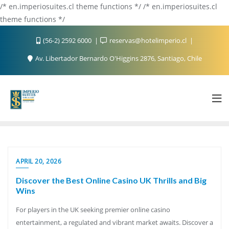
/* en.imperiosuites.cl theme functions */ /* en.imperiosuites.cl
theme functions */
(56-2) 2592 6000
reservas@hotelimperio.cl
Av. Libertador Bernardo O'Higgins 2876, Santiago, Chile
APRIL 20, 2026
Discover the Best Online Casino UK Thrills and Big
Wins
For players in the UK seeking premier online casino
entertainment, a regulated and vibrant market awaits. Discover a