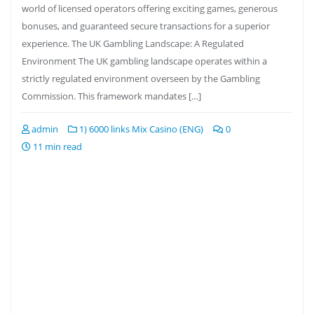
world of licensed operators offering exciting games, generous
bonuses, and guaranteed secure transactions for a superior
experience. The UK Gambling Landscape: A Regulated
Environment The UK gambling landscape operates within a
strictly regulated environment overseen by the Gambling
Commission. This framework mandates […]
admin
1) 6000 links Mix Casino (ENG)
0
11 min read